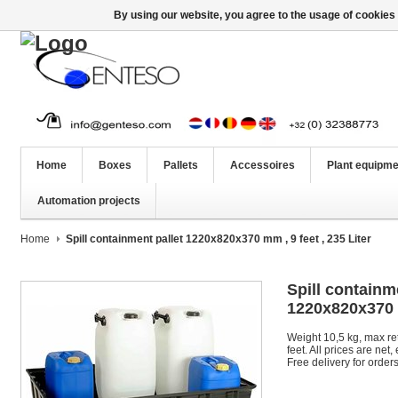
By using our website, you agree to the usage of cookies 
Home
Boxes
Pallets
Accessoires
Plant equipme
Automation projects
Home
Spill containment pallet 1220x820x370 mm , 9 feet , 235 Liter
Spill containm
1220x820x370 m
Weight 10,5 kg, max ret
feet. All prices are net
Free delivery for order