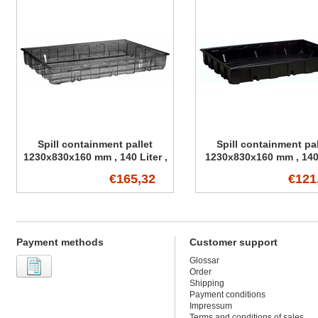
Spill containment pallet
Spill containment pal
1230x830x160 mm , 140 Liter ,
1230x830x160 mm , 140 
transparent
€165,32
€121
Payment methods
Customer support
Glossar
Order
Shipping
Payment conditions
Impressum
Terms and conditions of sales