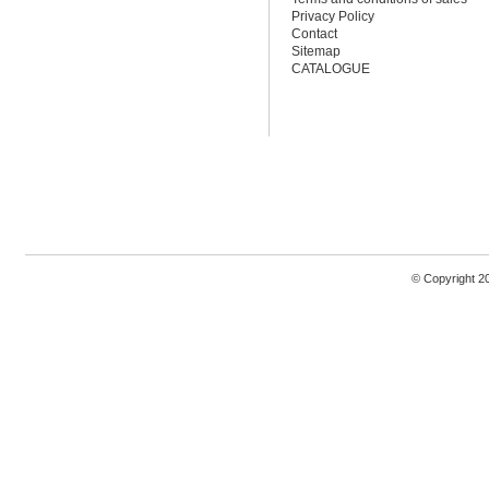
Privacy Policy
Contact
Sitemap
CATALOGUE
© Copyright 2