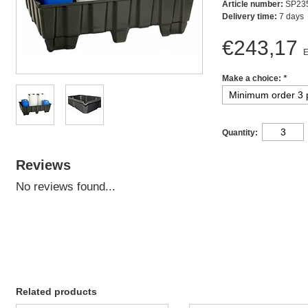
Article number:
SP23
Delivery time:
7 days
€243,17
E
Make a choice:
*
Quantity:
Reviews
No reviews found...
Related products