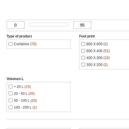
Type of product
Foot print
Container
(70)
800 X 600
(2)
600 X 400
(51)
400 X 300
(15)
300 X 200
(2)
Volumen L
< 20 L
(15)
20 - 50 L
(35)
50 - 100 L
(20)
100 - 200 L
(1)