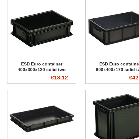
ESD Euro container
ESD Euro containe
400x300x120 solid two
600x400x170 solid 
handles
handles
€18,12
€42