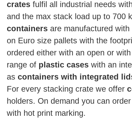
crates
fulfil all industrial needs w
and the max stack load up to 700 kg
containers
are manufactured with t
on Euro size pallets with the footp
ordered either with an open or with
range of
plastic cases
with an int
as
containers with integrated lid
For every stacking crate we offer
c
holders. On demand you can order t
with hot print marking.