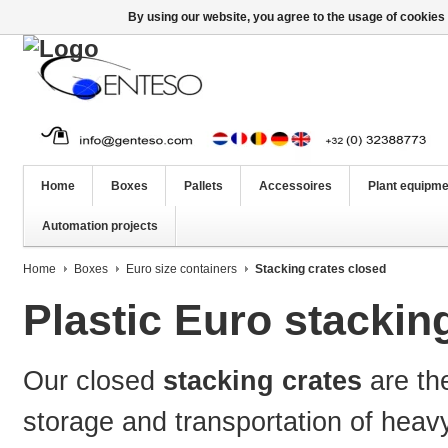
By using our website, you agree to the usage of cookies 
Home
Boxes
Pallets
Accessoires
Plant equipme
Automation projects
Home
Boxes
Euro size containers
Stacking crates closed
Plastic Euro stackin
Our
closed
stacking crates
are th
storage and transportation of heav