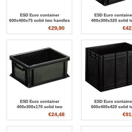
ESD Euro container
ESD Euro containe
600x400x75 solid two handles
400x300x320 solid 
handles
€29,90
€42
ESD Euro container
ESD Euro containe
400x300x170 solid two
600x400x420 solid 
handles
handles
€24,48
€91