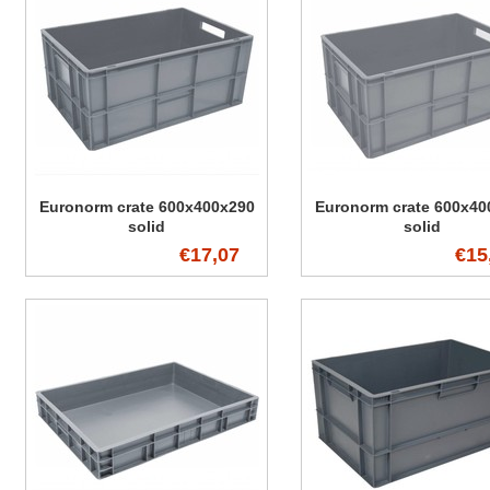
Euronorm crate 600x400x290
Euronorm crate 600x40
solid
solid
€17,07
€15