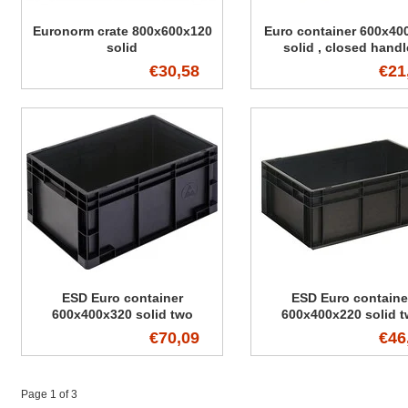
Euronorm crate 800x600x120
Euro container 600x40
solid
solid , closed handl
€30,58
€21
ESD Euro container
ESD Euro containe
600x400x320 solid two
600x400x220 solid 
handles
handles
€70,09
€46
Page 1 of 3