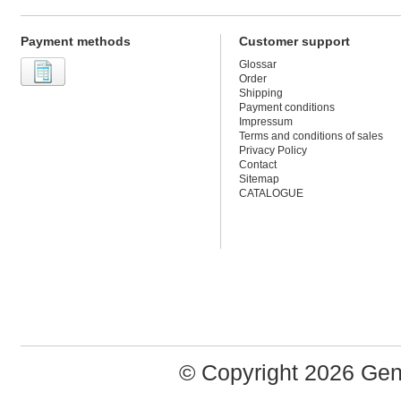
Payment methods
Customer support
Glossar
Order
Shipping
Payment conditions
Impressum
Terms and conditions of sales
Privacy Policy
Contact
Sitemap
CATALOGUE
© Copyright 2026 Ge