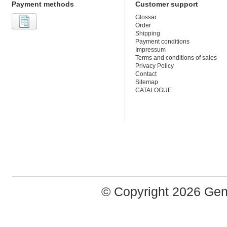
Payment methods
Customer support
Glossar
Order
Shipping
Payment conditions
Impressum
Terms and conditions of sales
Privacy Policy
Contact
Sitemap
CATALOGUE
© Copyright 2026 Ge