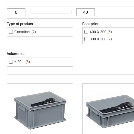
Type of product
Foot print
Container
(7)
400 X 300
(5)
300 X 200
(2)
Volumen L
< 20 L
(6)