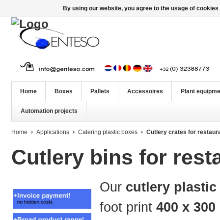
By using our website, you agree to the usage of cookies 
Home
Boxes
Pallets
Accessoires
Plant equipme
Automation projects
Home
Applications
Catering plastic boxes
Cutlery crates for restaur
Cutlery bins for res
Our
cutlery plastic
foot print
400 x 300