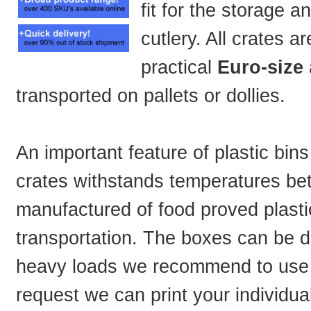
fit for the storage a
cutlery. All crates 
practical
Euro-size
transported on pallets or dollies.
An important feature of plastic bins
crates withstands temperatures be
manufactured of food proved plasti
transportation. The boxes can be de
heavy loads we recommend to use 
request we can print your individua