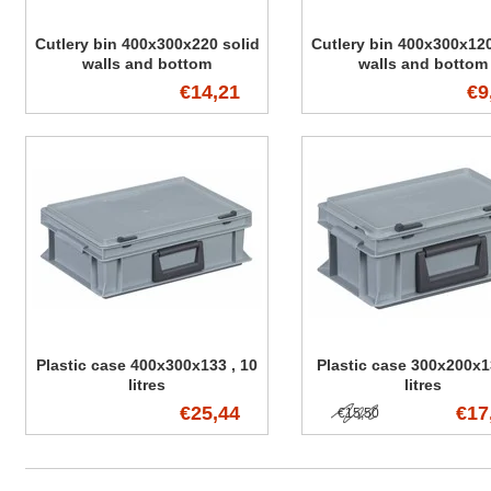
Cutlery bin 400x300x220 solid
Cutlery bin 400x300x120
walls and bottom
walls and bottom
€14,21
€9
Plastic case 400x300x133 , 10
Plastic case 300x200x1
litres
litres
€25,44
€17
€15,50