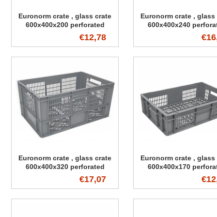
Euronorm crate , glass crate
Euronorm crate , glass 
600x400x200 perforated
600x400x240 perfora
€12,78
€16
Euronorm crate , glass crate
Euronorm crate , glass 
600x400x320 perforated
600x400x170 perfora
€17,07
€12