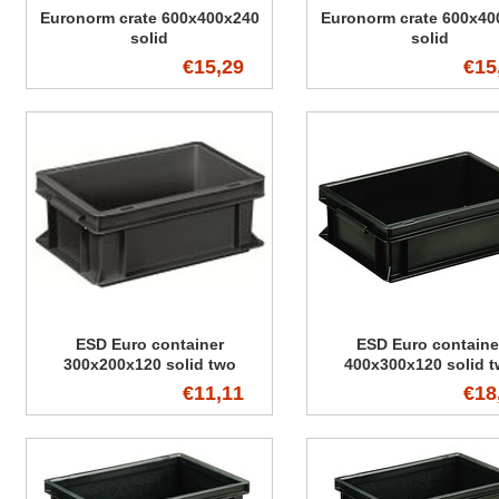
Euronorm crate 600x400x240
Euronorm crate 600x40
solid
solid
€15,29
€15
ESD Euro container
ESD Euro containe
300x200x120 solid two
400x300x120 solid 
handles
handles
€11,11
€18