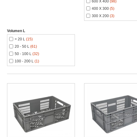
600 X 400
(98)
400 X 300
(5)
300 X 200
(3)
Volumen L
< 20 L
(15)
20 - 50 L
(61)
50 - 100 L
(32)
100 - 200 L
(1)