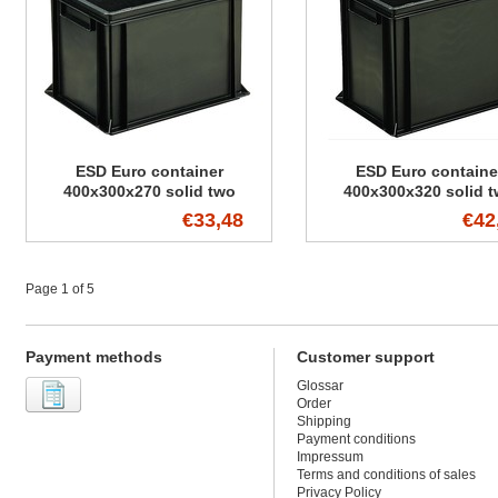
ESD Euro container
ESD Euro containe
400x300x270 solid two
400x300x320 solid 
handles
handles
€33,48
€42
Page 1 of 5
Payment methods
Customer support
Glossar
Order
Shipping
Payment conditions
Impressum
Terms and conditions of sales
Privacy Policy