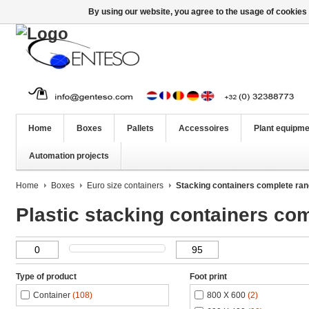
By using our website, you agree to the usage of cookies 
Home
Boxes
Pallets
Accessoires
Plant equipme
Automation projects
Home
Boxes
Euro size containers
Stacking containers complete ra
Plastic stacking containers co
Type of product
Foot print
Container
(108)
800 X 600
(2)