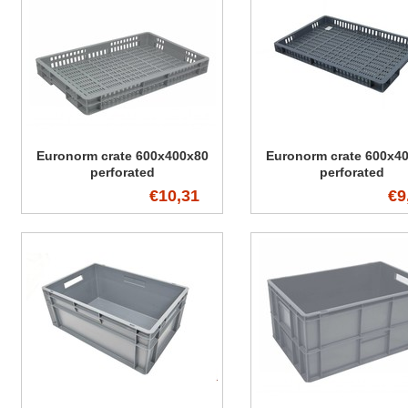
Euronorm crate 600x400x80
Euronorm crate 600x4
perforated
perforated
€10,31
€9