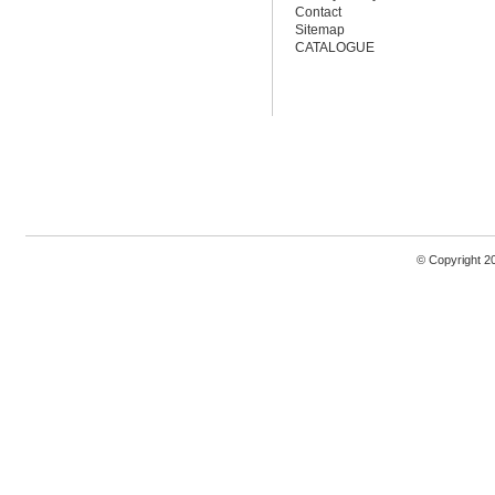
Contact
Sitemap
CATALOGUE
© Copyright 2