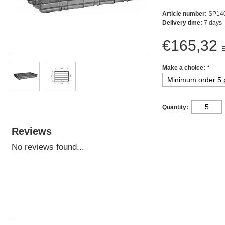
Article number:
SP14
Delivery time:
7 days
€165,32
E
Make a choice:
*
Quantity:
Reviews
No reviews found...