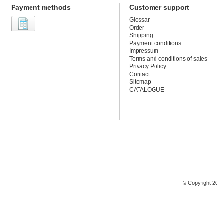
Payment methods
Customer support
Glossar
Order
Shipping
Payment conditions
Impressum
Terms and conditions of sales
Privacy Policy
Contact
Sitemap
CATALOGUE
© Copyright 2