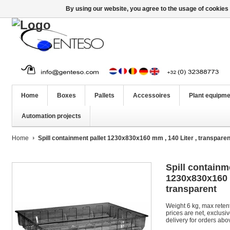
By using our website, you agree to the usage of cookies 
Home
Boxes
Pallets
Accessoires
Plant equipme
Automation projects
Home
Spill containment pallet 1230x830x160 mm , 140 Liter , transparen
Spill containm
1230x830x160 m
transparent
Weight 6 kg, max retent
prices are net, exclusi
delivery for orders abo