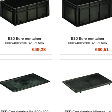
ESD Euro container
ESD Euro container
600x400x236 solid two
600x400x280 solid two
handles
handles
€49,28
€60,51
ESD Conductive lid 600x400
ESD Conductive Hinged lid