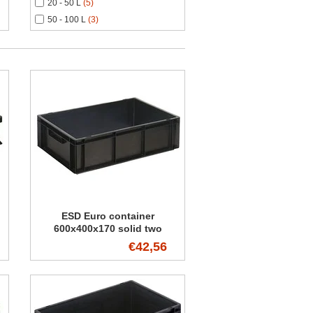
20 - 50 L
(5)
50 - 100 L
(3)
ESD Euro container
600x400x170 solid two
handles
€42,56