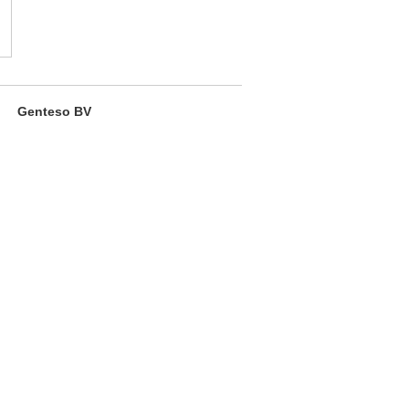
Genteso BV