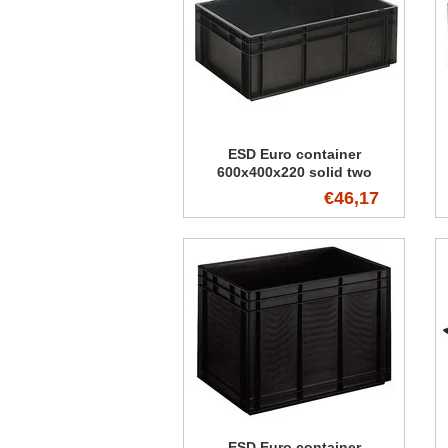
ESD Euro container
600x400x220 solid two
handles
€46,17
ESD Euro container