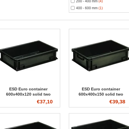
200 - 400 mm
(4)
400 - 600 mm
(1)
ESD Euro container
ESD Euro container
600x400x120 solid two
600x400x150 solid two
handles
handles
€37,10
€39,38