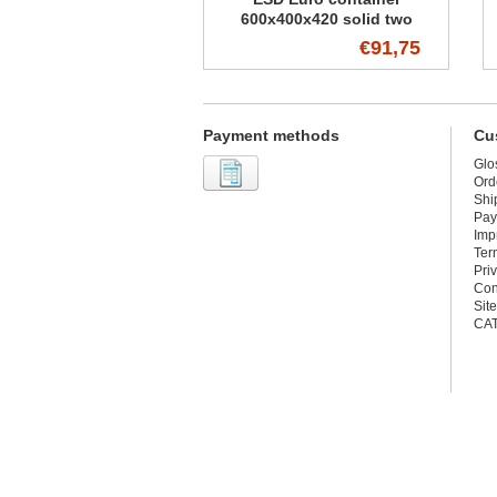
600x400x420 solid two
handles
€91,75
Payment methods
Cu
Glo
Ord
Shi
Pay
Imp
Ter
Pri
Con
Sit
CA