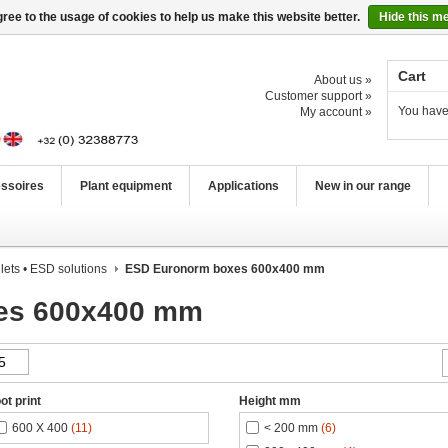
ree to the usage of cookies to help us make this website better.
Hide this m
Cart
About us »
Customer support »
You have
My account »
ssoires
Plant equipment
Applications
New in our range
lets • ESD solutions
ESD Euronorm boxes 600x400 mm
es 600x400 mm
ot print
Height mm
600 X 400
(11)
< 200 mm
(6)