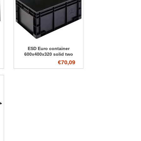
ESD Euro container
600x400x320 solid two
handles
€70,09