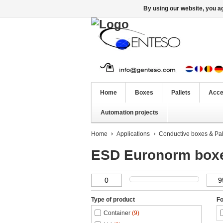
By using our website, you ag
Home
Boxes
Pallets
Acce
Automation projects
Home
Applications
Conductive boxes & Pal
ESD Euronorm box
Type of product
Fo
Container
(9)