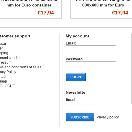
mm for Euro container
600x400 mm for Euro
container
€17,94
€17,94
stomer support
My account
Email:
ssar
er
pping
ment conditions
Password:
ressum
ms and conditions of sales
vacy Policy
tact
LOGIN
emap
TALOGUE
Newsletter
Email
Privacy policy
SUBSCRIBE