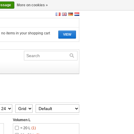
essage
More on cookies »
 no items in your shopping cart
VIEW
Volumen L
< 20 L
(1)