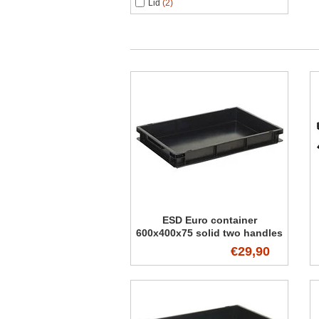
Lid
(2)
ESD Euro container
600x400x75 solid two handles
€29,90