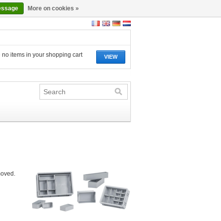
essage
More on cookies »
 no items in your shopping cart
VIEW
moved.