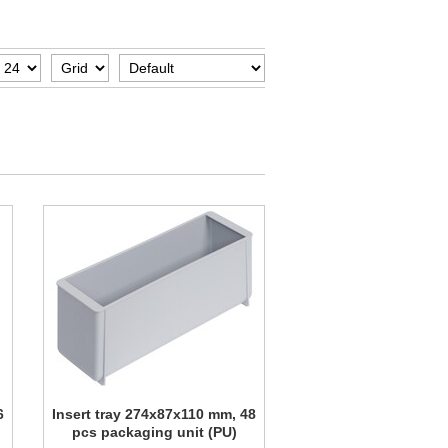
6
Insert tray 274x87x110 mm, 48
pcs packaging unit (PU)