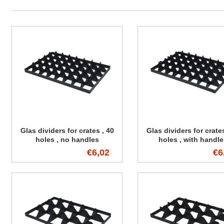
Glas dividers for crates , 40
Glas dividers for crates
holes , no handles
holes , with handl
€6,02
€6