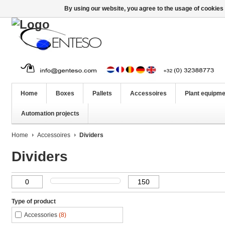
By using our website, you agree to the usage of cookies 
Home
Boxes
Pallets
Accessoires
Plant equipme
Automation projects
Home
Accessoires
Dividers
Dividers
Type of product
Accessories
(8)