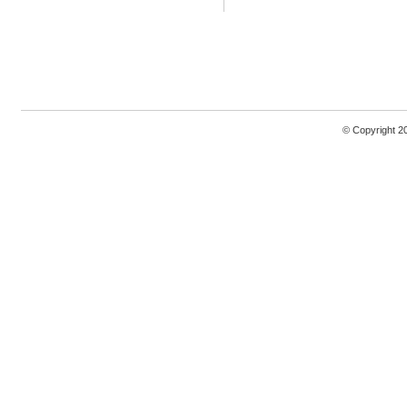
© Copyright 2