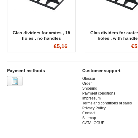
Glas dividers for crates , 15
Glas dividers for crates
holes , no handles
holes , with handl
€5,16
€5
Payment methods
Customer support
Glossar
Order
Shipping
Payment conditions
Impressum
Terms and conditions of sales
Privacy Policy
Contact
Sitemap
CATALOGUE