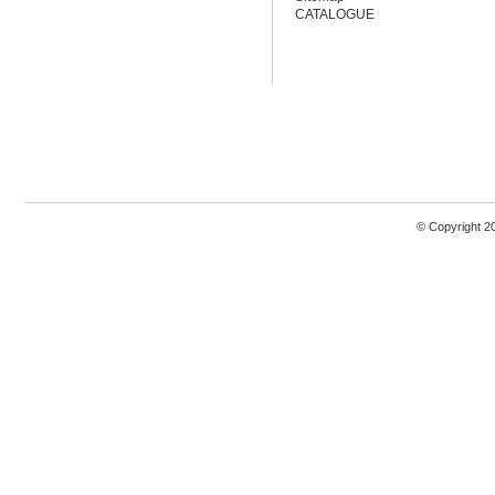
CATALOGUE
© Copyright 2