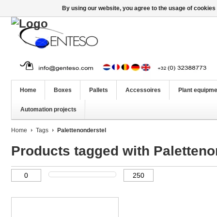
By using our website, you agree to the usage of cookies 
Home
Boxes
Pallets
Accessoires
Plant equipme
Automation projects
Home
Tags
Palettenonderstel
Products tagged with Paletteno