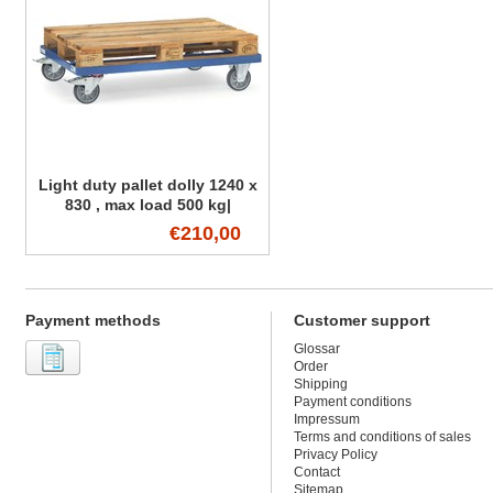
Light duty pallet dolly 1240 x
830 , max load 500 kg|
€210,00
Payment methods
Customer support
Glossar
Order
Shipping
Payment conditions
Impressum
Terms and conditions of sales
Privacy Policy
Contact
Sitemap