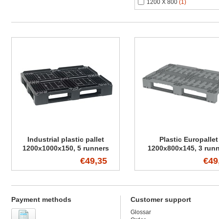
1200 X 800
(1)
Industrial plastic pallet
Plastic Europallet
1200x1000x150, 5 runners
1200x800x145, 3 run
€49,35
€49
Payment methods
Customer support
Glossar