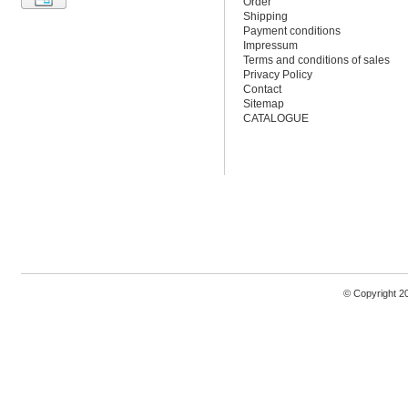
Order
Shipping
Payment conditions
Impressum
Terms and conditions of sales
Privacy Policy
Contact
Sitemap
CATALOGUE
© Copyright 2