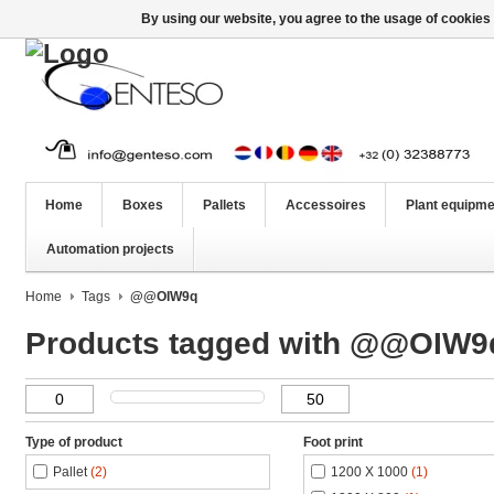
By using our website, you agree to the usage of cookies 
Home
Boxes
Pallets
Accessoires
Plant equipme
Automation projects
Home
Tags
@@OIW9q
Products tagged with @@OIW9
Type of product
Foot print
Pallet
(2)
1200 X 1000
(1)