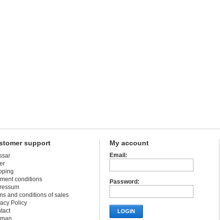
stomer support
My account
Email:
ssar
er
pping
ment conditions
Password:
ressum
ms and conditions of sales
vacy Policy
tact
LOGIN
emap