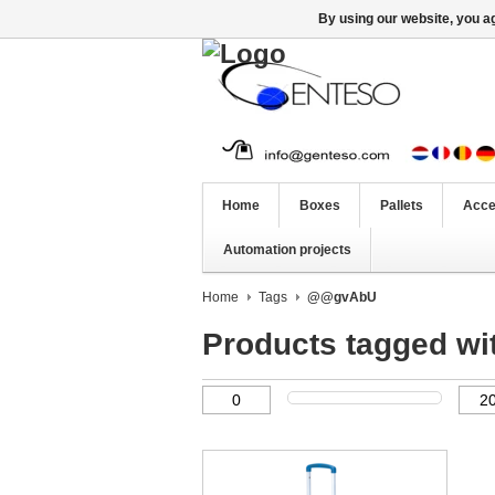
By using our website, you ag
Home
Boxes
Pallets
Acce
Automation projects
Home
Tags
@@gvAbU
Products tagged 