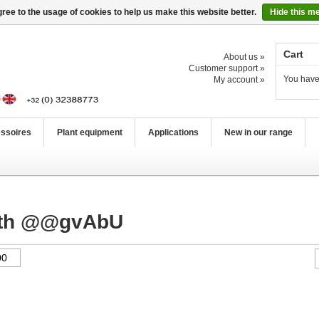
ree to the usage of cookies to help us make this website better.
Hide this m
Cart
About us »
Customer support »
You have
My account »
ssoires
Plant equipment
Applications
New in our range
with @@gvAbU