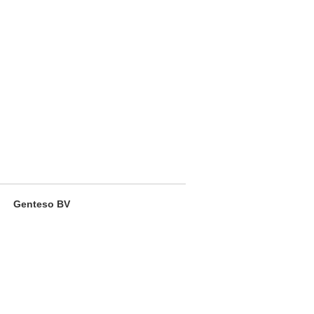
Genteso BV