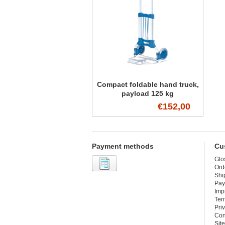
Compact foldable hand truck,
payload 125 kg
€152,00
Payment methods
Cu
Glo
Ord
Shi
Pay
Imp
Ter
Pri
Con
Sit