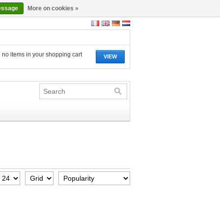
essage
More on cookies »
 no items in your shopping cart
VIEW