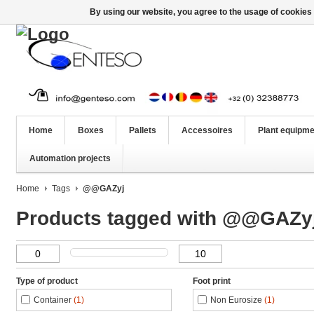
By using our website, you agree to the usage of cookies 
Home
Boxes
Pallets
Accessoires
Plant equipme
Automation projects
Home
Tags
@@GAZyj
Products tagged with @@GAZy
Type of product
Foot print
Container
(1)
Non Eurosize
(1)