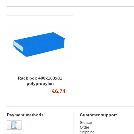
Rack box 400x183x81
polypropylen
€6,74
Payment methods
Customer support
Glossar
Order
Shipping