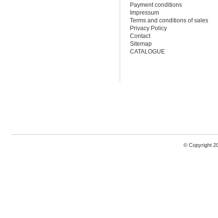
Payment conditions
Impressum
Terms and conditions of sales
Privacy Policy
Contact
Sitemap
CATALOGUE
© Copyright 2