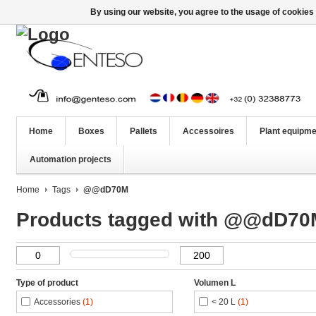
By using our website, you agree to the usage of cookies 
Home
Boxes
Pallets
Accessoires
Plant equipme
Automation projects
Home
Tags
@@dD70M
Products tagged with @@dD70
Type of product
Volumen L
Accessories
(1)
< 20 L
(1)