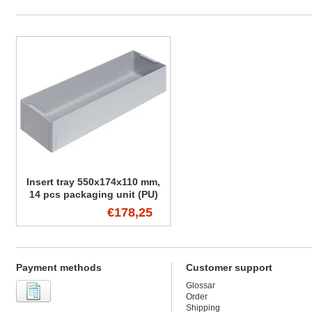
Insert tray 550x174x110 mm,
14 pcs packaging unit (PU)
€178,25
Payment methods
Customer support
Glossar
Order
Shipping