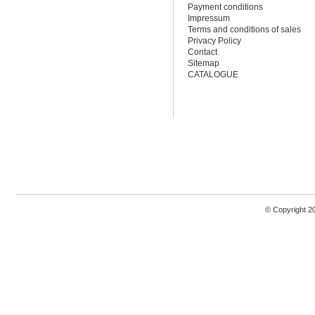
Payment conditions
Impressum
Terms and conditions of sales
Privacy Policy
Contact
Sitemap
CATALOGUE
© Copyright 2