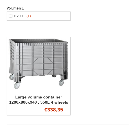
Volumen L
> 200 L
(1)
Large volume container
1200x800x940 , 550L 4 wheels
€338,35