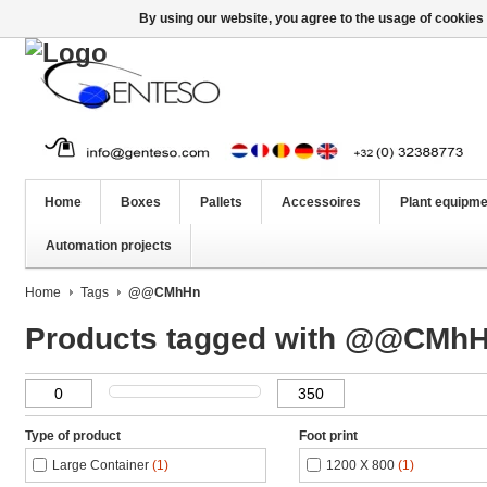
By using our website, you agree to the usage of cookies 
Home
Boxes
Pallets
Accessoires
Plant equipme
Automation projects
Home
Tags
@@CMhHn
Products tagged with @@CMh
Type of product
Foot print
Large Container
(1)
1200 X 800
(1)