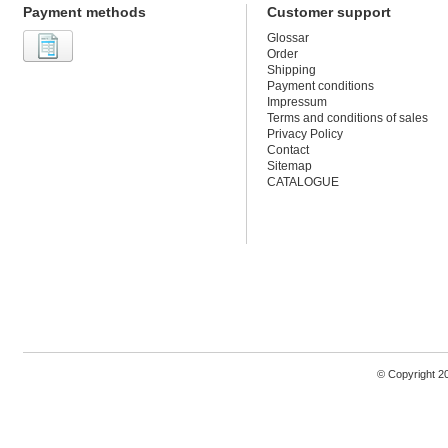
Payment methods
Customer support
Glossar
Order
Shipping
Payment conditions
Impressum
Terms and conditions of sales
Privacy Policy
Contact
Sitemap
CATALOGUE
© Copyright 2