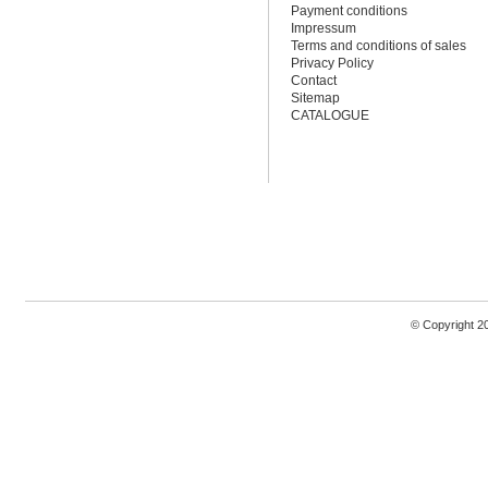
Payment conditions
Impressum
Terms and conditions of sales
Privacy Policy
Contact
Sitemap
CATALOGUE
© Copyright 2