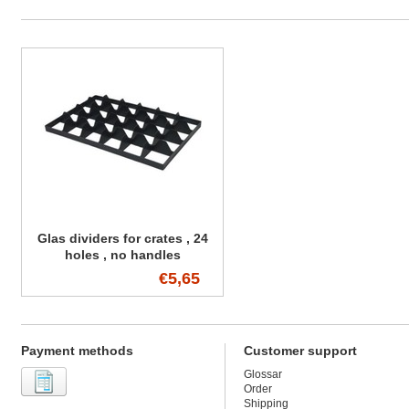
Glas dividers for crates , 24
holes , no handles
€5,65
Payment methods
Customer support
Glossar
Order
Shipping