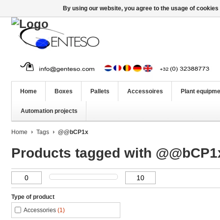
By using our website, you agree to the usage of cookies 
Home
Boxes
Pallets
Accessoires
Plant equipme
Automation projects
Home
Tags
@@bCP1x
Products tagged with @@bCP1
Type of product
Accessories
(1)