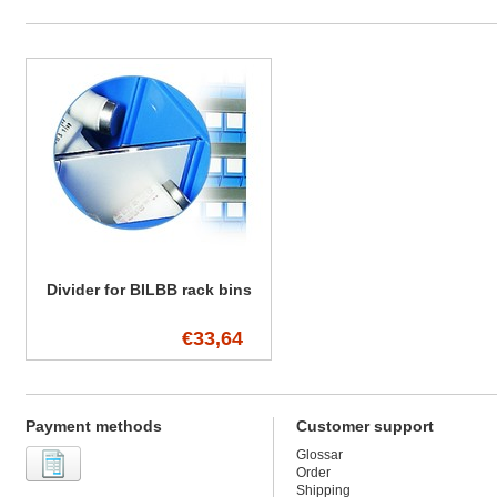
Divider for BILBB rack bins
€33,64
Payment methods
Customer support
Glossar
Order
Shipping