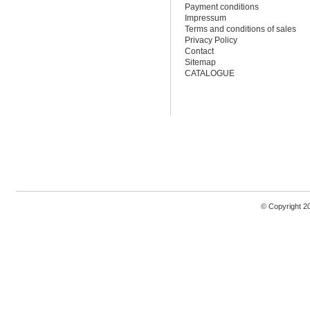
Payment conditions
Impressum
Terms and conditions of sales
Privacy Policy
Contact
Sitemap
CATALOGUE
© Copyright 2