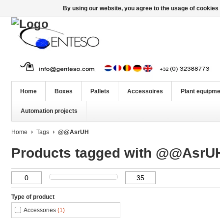
By using our website, you agree to the usage of cookies 
Home
Boxes
Pallets
Accessoires
Plant equipme
Automation projects
Home
Tags
@@AsrUH
Products tagged with @@AsrU
Type of product
Accessories
(1)