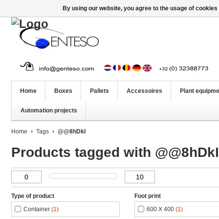
By using our website, you agree to the usage of cookies 
Home
Boxes
Pallets
Accessoires
Plant equipme
Automation projects
Home
Tags
@@8hDkI
Products tagged with @@8hDkI
Type of product
Foot print
Container
(1)
600 X 400
(1)