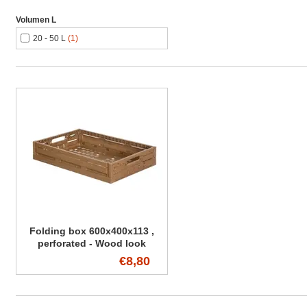
Volumen L
20 - 50 L
(1)
Folding box 600x400x113 ,
perforated - Wood look
€8,80