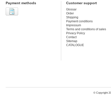
Payment methods
Customer support
Glossar
Order
Shipping
Payment conditions
Impressum
Terms and conditions of sales
Privacy Policy
Contact
Sitemap
CATALOGUE
© Copyright 2