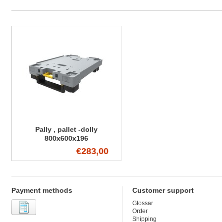
Pally , pallet -dolly
800x600x196
€283,00
Payment methods
Customer support
Glossar
Order
Shipping