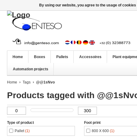
By using our website, you agree to the usage of cookies 
Home
Boxes
Pallets
Accessoires
Plant equipme
Automation projects
Home
Tags
@@1sNvo
Products tagged with @@1sNv
Type of product
Foot print
Pallet
(1)
800 X 600
(1)