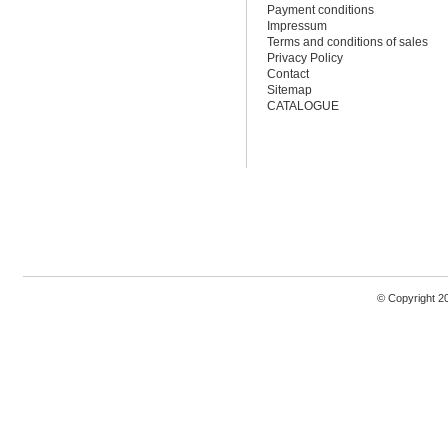
Payment conditions
Impressum
Terms and conditions of sales
Privacy Policy
Contact
Sitemap
CATALOGUE
© Copyright 2