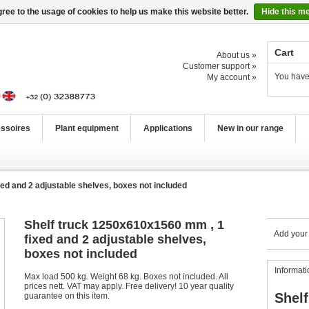
ree to the usage of cookies to help us make this website better.
Hide this m
Cart
About us »
Customer support »
You have
My account »
ssoires
Plant equipment
Applications
New in our range
ed and 2 adjustable shelves, boxes not included
Shelf truck 1250x610x1560 mm , 1
Add your
fixed and 2 adjustable shelves,
boxes not included
Informati
Max load 500 kg. Weight 68 kg. Boxes not included. All
prices nett. VAT may apply. Free delivery! 10 year quality
Shelf
guarantee on this item.