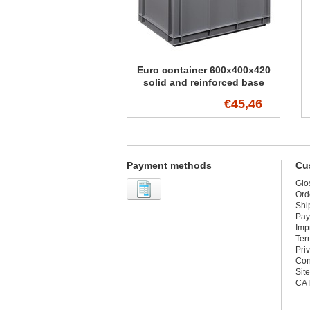
Euro container 600x400x420
solid and reinforced base
€45,46
Payment methods
Cu
Glo
Ord
Shi
Pay
Imp
Ter
Pri
Con
Sit
CA