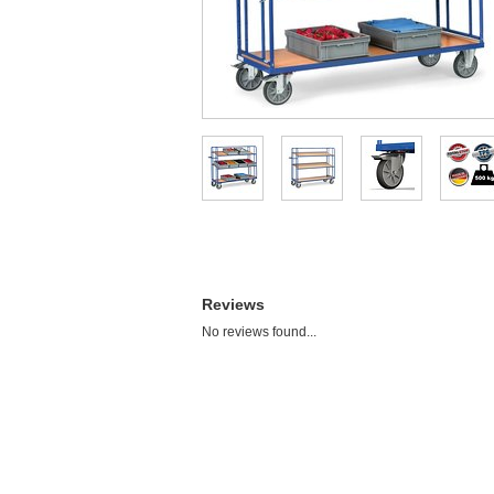
Reviews
No reviews found...