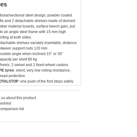
ves
ubular/sectional steel design, powder coated
 fix and 2 detachable shelves made of derived
imber material boards, surface beech gain, put
nto an angle steel frame with 15 mm high
kirting at both sides.
etachable shelves variably insertable, distance
etween support rods 120 mm
ossible angle when inclined 15° or 30°
apacity per shelf 80 kg
heels: 2 swivel and 2 fixed-wheel castors
PE tyres
: silent, very low rolling resistance,
hread protection
OTALSTOP
: one push of the foot stops safely
he castors
 us about this product
ishlist
comparison list