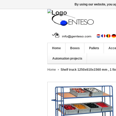
By using our website, you ag
Home
Boxes
Pallets
Acce
Automation projects
Home
Shelf truck 1250x610x1560 mm , 1 fix