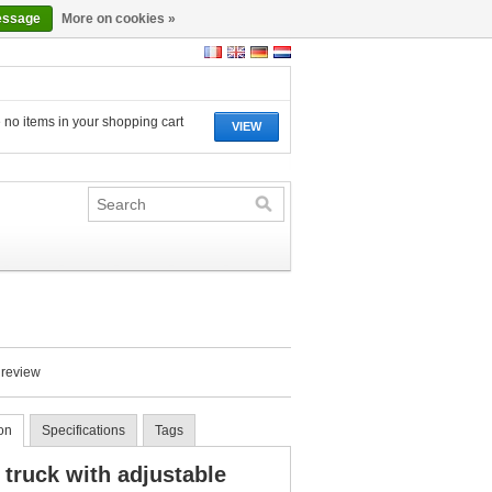
essage
More on cookies »
 no items in your shopping cart
VIEW
 review
on
Specifications
Tags
 truck with adjustable