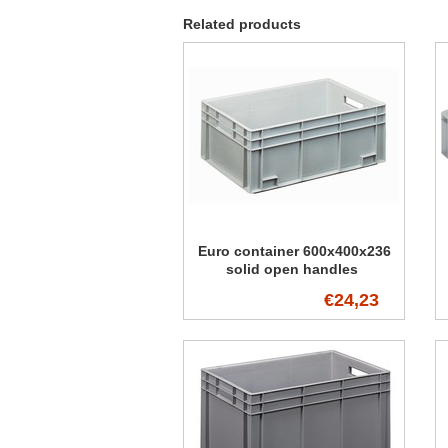
Related products
Euro container 600x400x236
solid open handles
€24,23