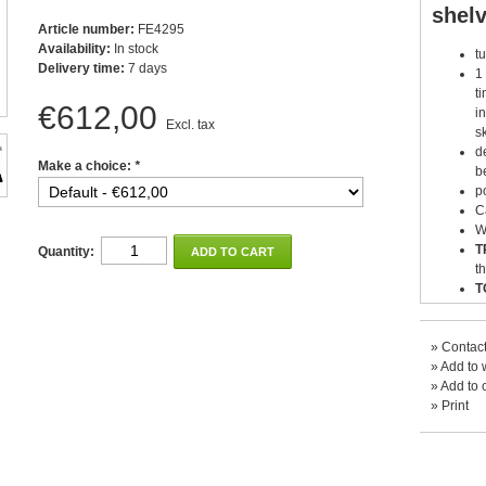
shel
Article number:
FE4295
Availability:
In stock
t
Delivery time:
7 days
1
t
€612,00
i
Excl. tax
s
d
Make a choice:
*
b
p
C
W
T
Quantity:
ADD TO CART
t
T
t
»
Contact
»
Add to w
»
Add to 
»
Print