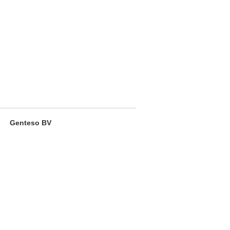
Genteso BV