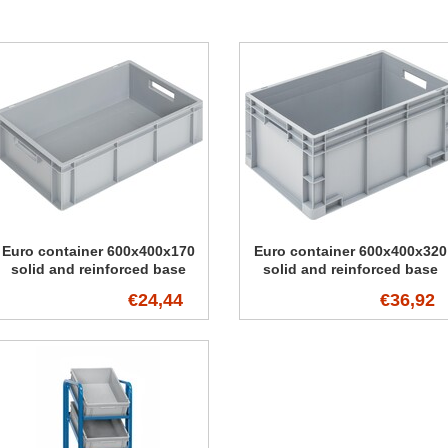
Euro container 600x400x170
Euro container 600x400x320
solid and reinforced base
solid and reinforced base
€24,44
€36,92