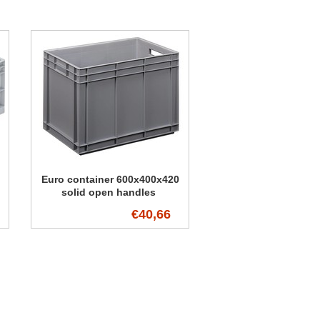
Euro container 600x400x420
solid open handles
€40,66