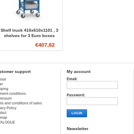
Shelf truck 410x610x1101 , 3
shelves for 3 Euro boxes
€407,62
stomer support
My account
Email:
ssar
er
pping
ment conditions
Password:
ressum
ms and conditions of sales
vacy Policy
tact
LOGIN
emap
TALOGUE
Newsletter