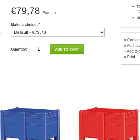
f
€79,78
1
Excl. tax
m
Make a choice:
*
»
Contact
»
Add to w
Quantity:
ADD TO CART
»
Add to 
»
Print