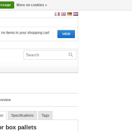
essage
More on cookies »
 no items in your shopping cart
VIEW
 review
on
Specifications
Tags
or box pallets