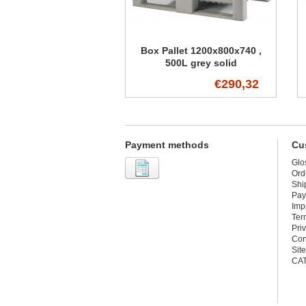
Box Pallet 1200x800x740 ,
500L grey solid
€290,32
Payment methods
Cu
Glo
Ord
Shi
Pay
Imp
Ter
Pri
Con
Sit
CA