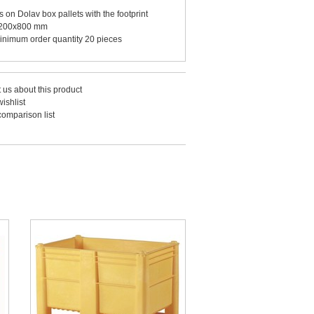
its on Dolav box pallets with the footprint
200x800 mm
inimum order quantity 20 pieces
 us about this product
ishlist
comparison list