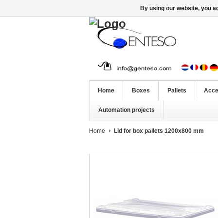
By using our website, you ag
Home
Boxes
Pallets
Acce
Automation projects
Home
Lid for box pallets 1200x800 mm