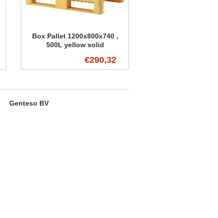
Box Pallet 1200x800x740 ,
500L yellow solid
€290,32
Genteso BV