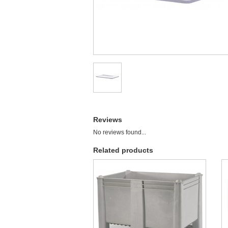
Reviews
No reviews found...
Related products