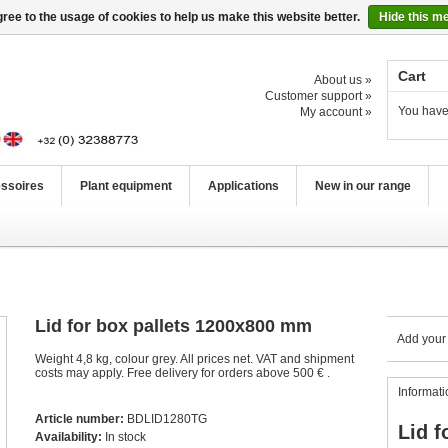
ree to the usage of cookies to help us make this website better.
Hide this m
Cart
About us »
Customer support »
You have
My account »
ssoires
Plant equipment
Applications
New in our range
Lid for box pallets 1200x800 mm
Add your
Weight 4,8 kg, colour grey. All prices net. VAT and shipment
costs may apply. Free delivery for orders above 500 € .
Informati
Article number:
BDLID1280TG
Lid f
Availability:
In stock