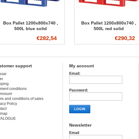
Box Pallet 1200x800x740 ,
Box Pallet 1200x800x740 ,
500L blue solid
500L red solid
€282,54
€290,32
stomer support
My account
Email:
ssar
er
pping
ment conditions
Password:
ressum
ms and conditions of sales
vacy Policy
tact
LOGIN
emap
TALOGUE
Newsletter
Email