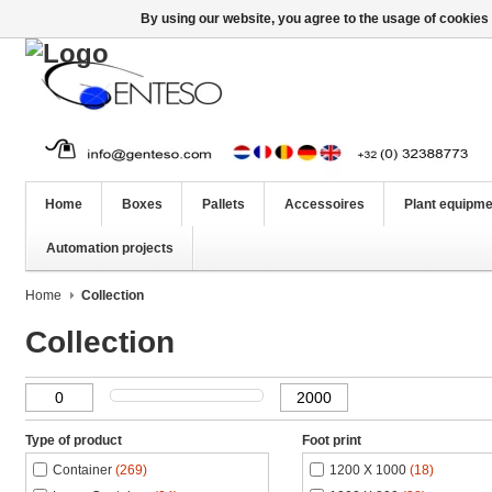
By using our website, you agree to the usage of cookies 
Home
Boxes
Pallets
Accessoires
Plant equipme
Automation projects
Home
Collection
Collection
Type of product
Foot print
Container
(269)
1200 X 1000
(18)