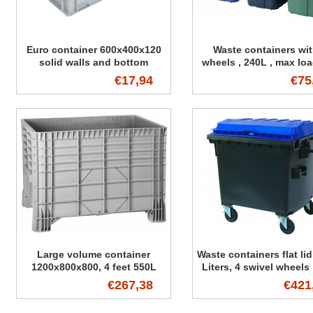
Euro container 600x400x120
Waste containers wit
solid walls and bottom
wheels , 240L , max lo
kg
€17,94
€75
Large volume container
Waste containers flat lid
1200x800x800, 4 feet 550L
Liters, 4 swivel wheels
load 510 kg , Standard
€267,38
€421